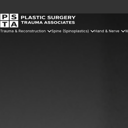
Trauma & Reconstruction
Spine (Spinoplastics)
Hand & Nerve
W