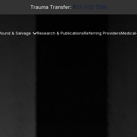
Trauma Transfer:
855-952-7246
ound & Salvage
Research & Publications
Referring Providers
Medical