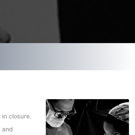
 in closure.
, and