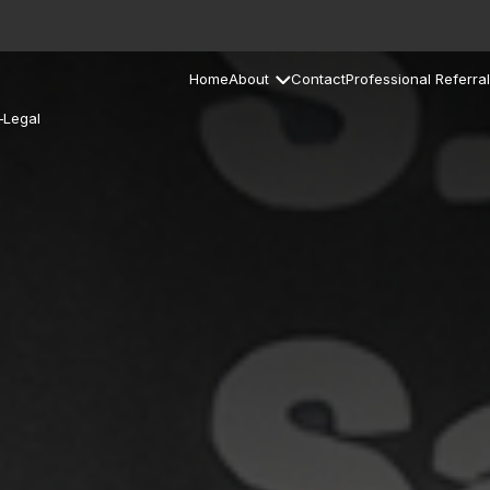
Home
About
Contact
Professional Referral
–Legal