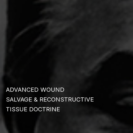
ADVANCED WOUND
SALVAGE & RECONSTRUCTIVE
TISSUE DOCTRINE