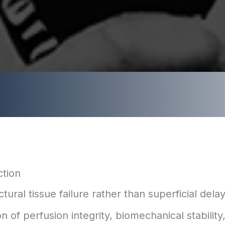
ction
al tissue failure rather than superficial delay
 of perfusion integrity, biomechanical stability