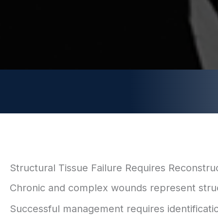
Structural Tissue Failure Requires Reconstru
Chronic and complex wounds represent structur
Successful management requires identification