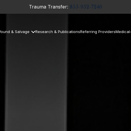
Trauma Transfer:
855-952-7246
ound & Salvage
Research & Publications
Referring Providers
Medical