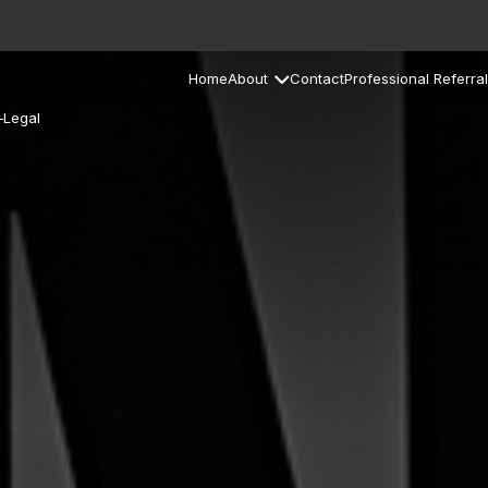
Home
About
Contact
Professional Referral
–Legal