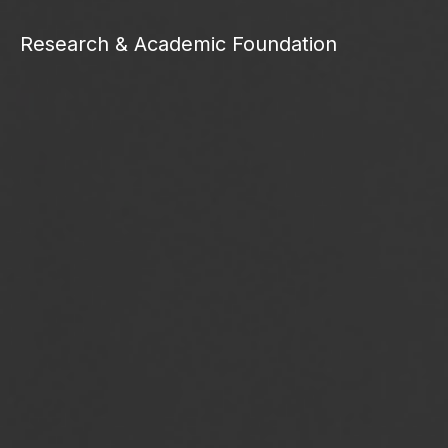
Research & Academic Foundation