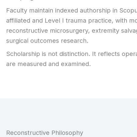
Faculty maintain indexed authorship in Sco
affiliated and Level I trauma practice, with
reconstructive microsurgery, extremity sal
surgical outcomes research.
Scholarship is not distinction. It reflects o
are measured and examined.
Reconstructive Philosophy