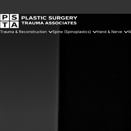
Trauma & Reconstruction
Spine (Spinoplastics)
Hand & Nerve
W