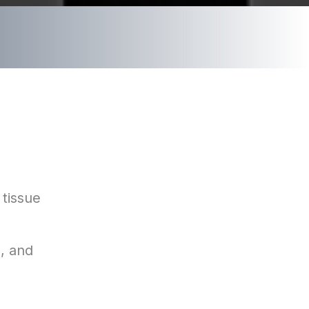
 tissue
s, and