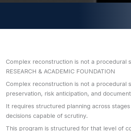
Complex reconstruction is not a procedural ser
RESEARCH & ACADEMIC FOUNDATION
Complex reconstruction is not a procedural se
preservation, risk anticipation, and docume
It requires structured planning across stages 
decisions capable of scrutiny.
This program is structured for that level of c