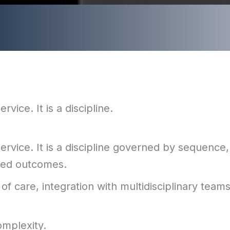
vice. It is a discipline.
rvice. It is a discipline governed by sequence,
nted outcomes.
of care, integration with multidisciplinary team
omplexity.