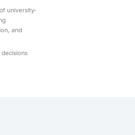
f university-
ng
ion, and
 decisions