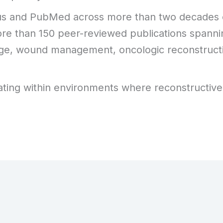
pus and PubMed across more than two decades o
 more than 150 peer-reviewed publications spanni
vage, wound management, oncologic reconstruct
perating within environments where reconstructive