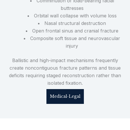
Comminution of load-bearing facial
buttresses
Orbital wall collapse with volume loss
Nasal structural destruction
Open frontal sinus and cranial fracture
Composite soft tissue and neurovascular
injury
Ballistic and high-impact mechanisms frequently
create noncontiguous fracture patterns and tissue
deficits requiring staged reconstruction rather than
isolated fixation.
Medical-Legal