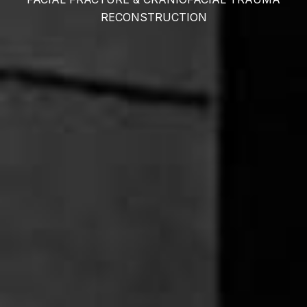
RECONSTRUCTION