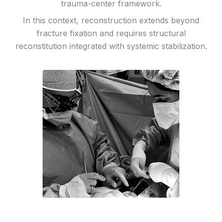
trauma-center framework.
In this context, reconstruction extends beyond
fracture fixation and requires structural
reconstitution integrated with systemic stabilization.