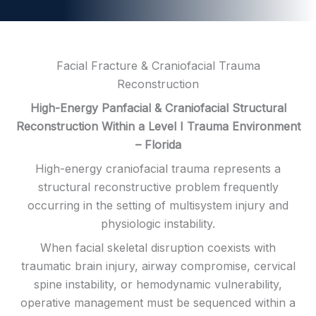
Facial Fracture & Craniofacial Trauma
Reconstruction
High-Energy Panfacial & Craniofacial Structural
Reconstruction Within a Level I Trauma Environment
– Florida
High-energy craniofacial trauma represents a
structural reconstructive problem frequently
occurring in the setting of multisystem injury and
physiologic instability.
When facial skeletal disruption coexists with
traumatic brain injury, airway compromise, cervical
spine instability, or hemodynamic vulnerability,
operative management must be sequenced within a