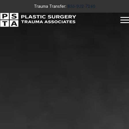
Trauma Transfer:
855-952-7246