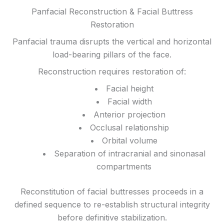
Panfacial Reconstruction & Facial Buttress
Restoration
Panfacial trauma disrupts the vertical and horizontal
load-bearing pillars of the face.
Reconstruction requires restoration of:
Facial height
Facial width
Anterior projection
Occlusal relationship
Orbital volume
Separation of intracranial and sinonasal
compartments
Reconstitution of facial buttresses proceeds in a
defined sequence to re-establish structural integrity
before definitive stabilization.