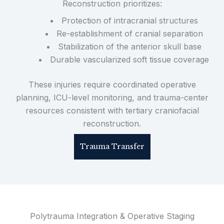
Reconstruction prioritizes:
Protection of intracranial structures
Re-establishment of cranial separation
Stabilization of the anterior skull base
Durable vascularized soft tissue coverage
These injuries require coordinated operative
planning, ICU-level monitoring, and trauma-center
resources consistent with tertiary craniofacial
reconstruction.
Trauma Transfer
Polytrauma Integration & Operative Staging