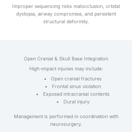
Improper sequencing risks malocclusion, orbital
dystopia, airway compromise, and persistent
structural deformity.
Open Cranial & Skull Base Integration
High-impact injuries may include:
Open cranial fractures
Frontal sinus violation
Exposed intracranial contents
Dural injury
Management is performed in coordination with
neurosurgery.