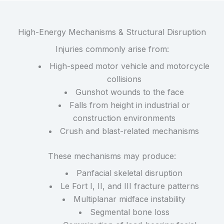
High-Energy Mechanisms & Structural Disruption
Injuries commonly arise from:
High-speed motor vehicle and motorcycle
collisions
Gunshot wounds to the face
Falls from height in industrial or
construction environments
Crush and blast-related mechanisms
These mechanisms may produce:
Panfacial skeletal disruption
Le Fort I, II, and III fracture patterns
Multiplanar midface instability
Segmental bone loss