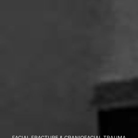
FACIAL FRACTURE &
CRANIOFACIAL TRAUMA