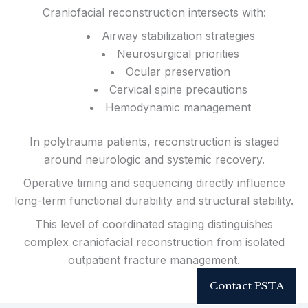
Craniofacial reconstruction intersects with:
Airway stabilization strategies
Neurosurgical priorities
Ocular preservation
Cervical spine precautions
Hemodynamic management
In polytrauma patients, reconstruction is staged
around neurologic and systemic recovery.
Operative timing and sequencing directly influence
long-term functional durability and structural stability.
This level of coordinated staging distinguishes
complex craniofacial reconstruction from isolated
outpatient fracture management.
Contact PSTA