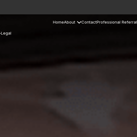
Home
About
Contact
Professional Referral
–Legal