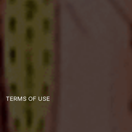
TERMS OF USE