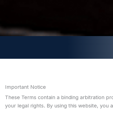
Important Notice
These Terms contain a binding arbitration provi
your legal rights. By using this website, you 