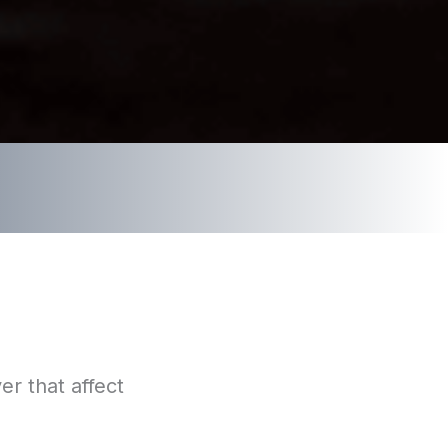
er that affect