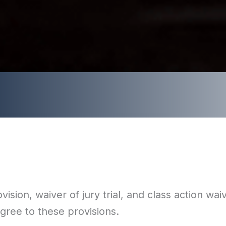
sion, waiver of jury trial, and class action waiv
agree to these provisions.