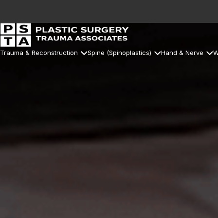
Trauma & Reconstruction
Spine (Spinoplastics)
Hand & Nerve
W