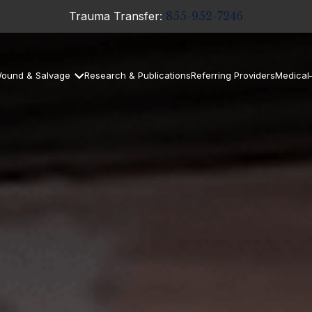
Trauma Transfer:
855-952-7246
ound & Salvage
Research & Publications
Referring Providers
Medical