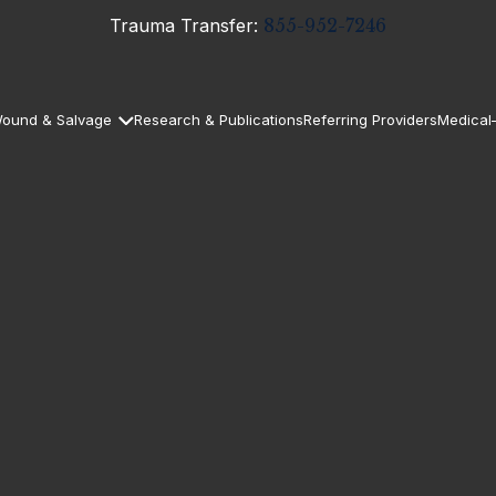
Trauma Transfer:
855-952-7246
ound & Salvage
Research & Publications
Referring Providers
Medical