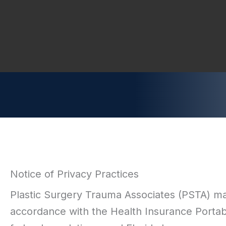
Notice of Privacy Practices
Plastic Surgery Trauma Associates (PSTA) mai
accordance with the Health Insurance Portabi