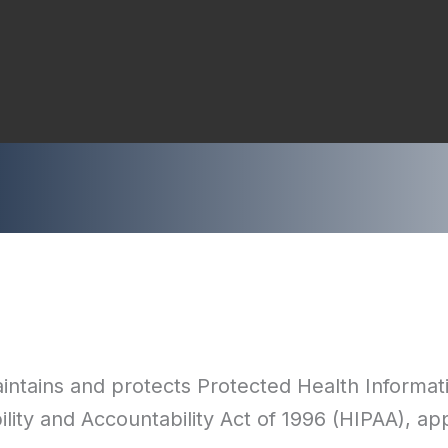
ntains and protects Protected Health Informati
lity and Accountability Act of 1996 (HIPAA), ap