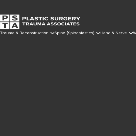
Trauma & Reconstruction
Spine (Spinoplastics)
Hand & Nerve
W