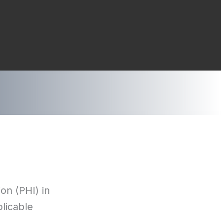
on (PHI) in
plicable