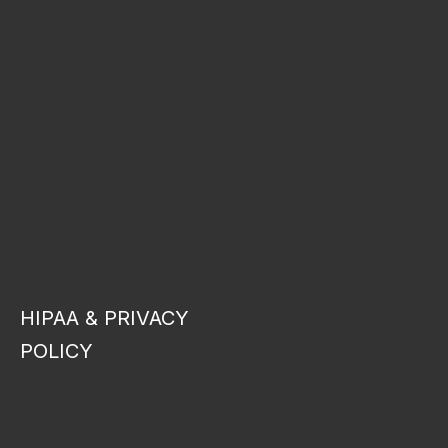
HIPAA & PRIVACY
POLICY