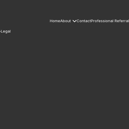
Home
About
Contact
Professional Referral
–Legal