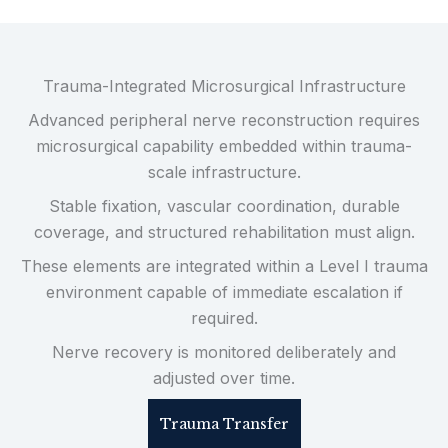
Trauma-Integrated Microsurgical Infrastructure
Advanced peripheral nerve reconstruction requires
microsurgical capability embedded within trauma-
scale infrastructure.
Stable fixation, vascular coordination, durable
coverage, and structured rehabilitation must align.
These elements are integrated within a Level I trauma
environment capable of immediate escalation if
required.
Nerve recovery is monitored deliberately and
adjusted over time.
Trauma Transfer