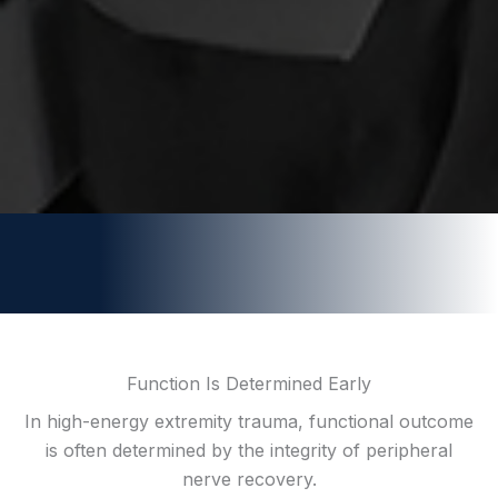
Function Is Determined Early
In high-energy extremity trauma, functional outcome
is often determined by the integrity of peripheral
nerve recovery.