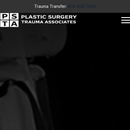
Trauma Transfer:
855-952-7246