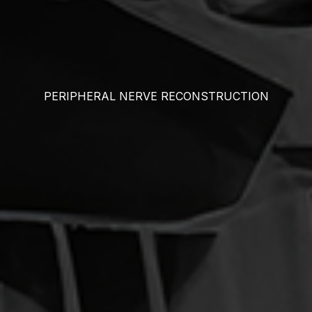
PERIPHERAL NERVE RECONSTRUCTION