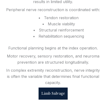
results in limited utility.
Peripheral nerve reconstruction is coordinated with:
Tendon restoration
Muscle viability
Structural reinforcement
Rehabilitation sequencing
Functional planning begins at the index operation.
Motor recovery, sensory restoration, and neuroma
prevention are structured longitudinally.
In complex extremity reconstruction, nerve integrity
is often the variable that determines final functional
capacity.
Limb Salvage