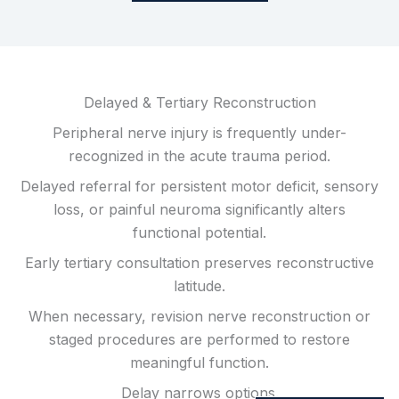
Delayed & Tertiary Reconstruction
Peripheral nerve injury is frequently under-
recognized in the acute trauma period.
Delayed referral for persistent motor deficit, sensory
loss, or painful neuroma significantly alters
functional potential.
Early tertiary consultation preserves reconstructive
latitude.
When necessary, revision nerve reconstruction or
staged procedures are performed to restore
meaningful function.
Delay narrows options.