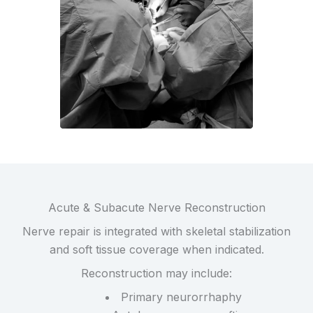
Acute & Subacute Nerve Reconstruction
Nerve repair is integrated with skeletal stabilization
and soft tissue coverage when indicated.
Reconstruction may include:
Primary neurorrhaphy