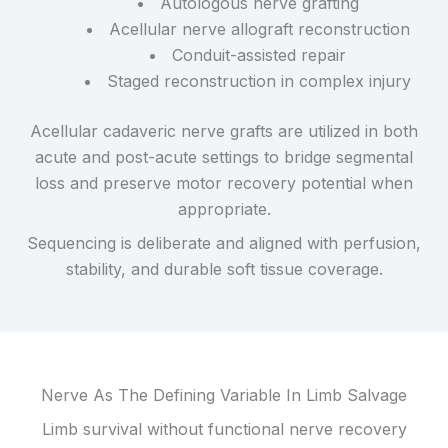
Autologous nerve grafting
Acellular nerve allograft reconstruction
Conduit-assisted repair
Staged reconstruction in complex injury
Acellular cadaveric nerve grafts are utilized in both
acute and post-acute settings to bridge segmental
loss and preserve motor recovery potential when
appropriate.
Sequencing is deliberate and aligned with perfusion,
stability, and durable soft tissue coverage.
Nerve As The Defining Variable In Limb Salvage
Limb survival without functional nerve recovery