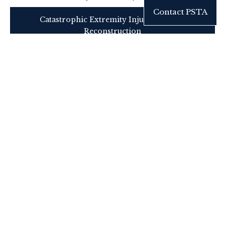
Contact PSTA
Catastrophic Extremity Injury Tertiary
Reconstruction
Professional Referral
Consultation may be requested for:
Acute nerve transection
Segmental nerve loss
Delayed motor deficit
Painful neuroma
Failed prior nerve repair
Functional restoration planning