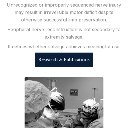
Unrecognized or improperly sequenced nerve injury
may result in irreversible motor deficit despite
otherwise successful limb preservation.
Peripheral nerve reconstruction is not secondary to
extremity salvage.
It defines whether salvage achieves meaningful use.
Research & Publications