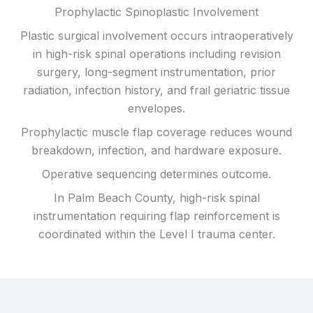
Prophylactic Spinoplastic Involvement
Plastic surgical involvement occurs intraoperatively
in high-risk spinal operations including revision
surgery, long-segment instrumentation, prior
radiation, infection history, and frail geriatric tissue
envelopes.
Prophylactic muscle flap coverage reduces wound
breakdown, infection, and hardware exposure.
Operative sequencing determines outcome.
In Palm Beach County, high-risk spinal
instrumentation requiring flap reinforcement is
coordinated within the Level I trauma center.