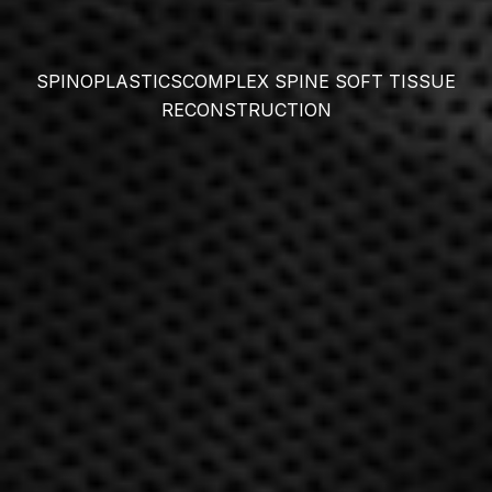
SPINOPLASTICS
COMPLEX SPINE SOFT TISSUE
RECONSTRUCTION