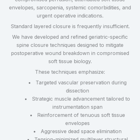
envelopes, sarcopenia, systemic comorbidities, and
urgent operative indications.
Standard layered closure is frequently insufficient.
We have developed and refined geriatric-specific
spine closure techniques designed to mitigate
postoperative wound breakdown in compromised
soft tissue biology.
These techniques emphasize:
Targeted vascular preservation during
dissection
Strategic muscle advancement tailored to
instrumentation span
Reinforcement of tenuous soft tissue
envelopes
Aggressive dead space elimination
Tension-minimized multilayer structural