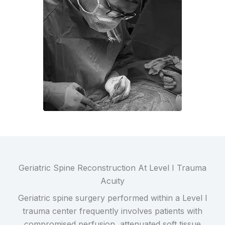
Geriatric Spine Reconstruction At Level I Trauma
Acuity
Geriatric spine surgery performed within a Level I
trauma center frequently involves patients with
compromised perfusion, attenuated soft tissue