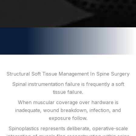
Structural Soft Tissue Management In Spine Surgery
Spinal instrumentation failure is frequently a soft
tissue failure.
When muscular coverage over hardware is
inadequate, wound breakdown, infection, and
exposure follow.
Spinoplastics represents deliberate, operative-scale