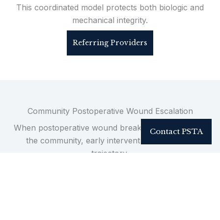
This coordinated model protects both biologic and
mechanical integrity.
Referring Providers
Community Postoperative Wound Escalation
When postoperative wound breakdown develops in
Contact PSTA
the community, early intervention determines
trajectory.
Incorrect or delayed escalation can accelerate
infection, hardware exposure, instrumentation
failure, and repeat hospitalization.
Timely operative strategy arrests deterioration and