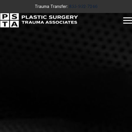
Trauma Transfer:
855-952-7246