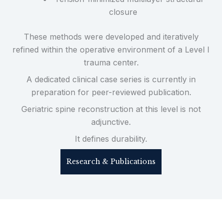
closure
These methods were developed and iteratively
refined within the operative environment of a Level I
trauma center.
A dedicated clinical case series is currently in
preparation for peer-reviewed publication.
Geriatric spine reconstruction at this level is not
adjunctive.
It defines durability.
Research & Publications