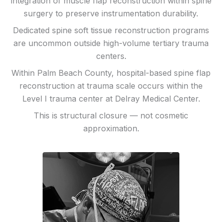
integration of muscle flap reconstruction within spine
surgery to preserve instrumentation durability.
Dedicated spine soft tissue reconstruction programs
are uncommon outside high-volume tertiary trauma
centers.
Within Palm Beach County, hospital-based spine flap
reconstruction at trauma scale occurs within the
Level I trauma center at Delray Medical Center.
This is structural closure — not cosmetic
approximation.