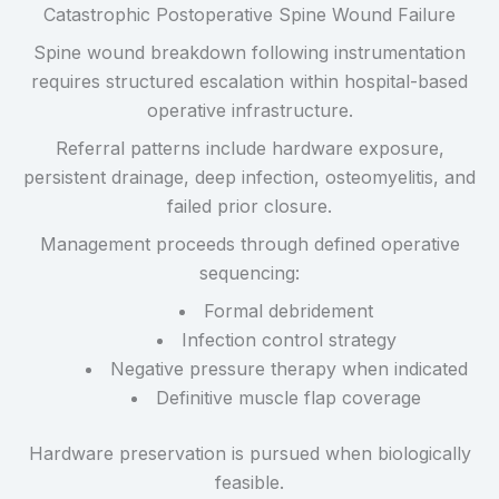
Catastrophic Postoperative Spine Wound Failure
Spine wound breakdown following instrumentation
requires structured escalation within hospital-based
operative infrastructure.
Referral patterns include hardware exposure,
persistent drainage, deep infection, osteomyelitis, and
failed prior closure.
Management proceeds through defined operative
sequencing:
Formal debridement
Infection control strategy
Negative pressure therapy when indicated
Definitive muscle flap coverage
Hardware preservation is pursued when biologically
feasible.