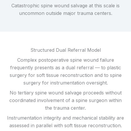
Catastrophic spine wound salvage at this scale is
uncommon outside major trauma centers.
Structured Dual Referral Model
Complex postoperative spine wound failure
frequently presents as a dual referral — to plastic
surgery for soft tissue reconstruction and to spine
surgery for instrumentation oversight.
No tertiary spine wound salvage proceeds without
coordinated involvement of a spine surgeon within
the trauma center.
Instrumentation integrity and mechanical stability are
assessed in parallel with soft tissue reconstruction.