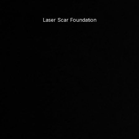
Laser Scar Foundation