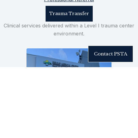
Trauma Transfer
Clinical services delivered within a Level I trauma center
environment.
Contact PSTA