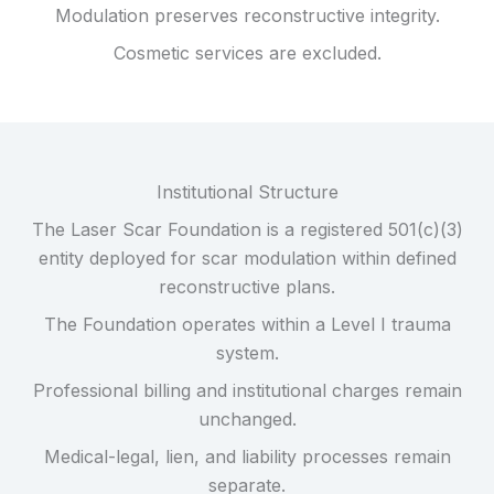
Modulation preserves reconstructive integrity.
Cosmetic services are excluded.
Institutional Structure
The Laser Scar Foundation is a registered 501(c)(3)
entity deployed for scar modulation within defined
reconstructive plans.
The Foundation operates within a Level I trauma
system.
Professional billing and institutional charges remain
unchanged.
Medical-legal, lien, and liability processes remain
separate.