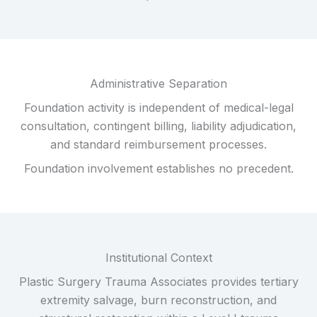
Administrative Separation
Foundation activity is independent of medical-legal
consultation, contingent billing, liability adjudication,
and standard reimbursement processes.
Foundation involvement establishes no precedent.
Institutional Context
Plastic Surgery Trauma Associates provides tertiary
extremity salvage, burn reconstruction, and