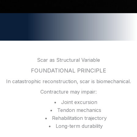
Scar as Structural Variable
FOUNDATIONAL PRINCIPLE
In catastrophic reconstruction, scar is biomechanical.
Contracture may impair:
Joint excursion
Tendon mechanics
Rehabilitation trajectory
Long-term durability