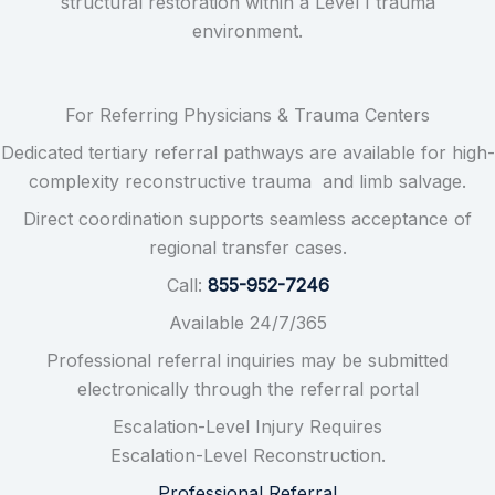
structural restoration within a Level I trauma
environment.
For Referring Physicians & Trauma Centers
Dedicated tertiary referral pathways are available for high-
complexity reconstructive trauma and limb salvage.
Direct coordination supports seamless acceptance of
regional transfer cases.
Call:
855-952-7246
Available 24/7/365
Professional referral inquiries may be submitted
electronically through the referral portal
Escalation-Level Injury Requires
Escalation-Level Reconstruction.
Professional Referral