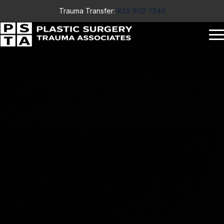
Trauma Transfer:
855-952-7246