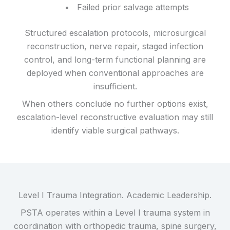
Failed prior salvage attempts
Structured escalation protocols, microsurgical
reconstruction, nerve repair, staged infection
control, and long-term functional planning are
deployed when conventional approaches are
insufficient.
When others conclude no further options exist,
escalation-level reconstructive evaluation may still
identify viable surgical pathways.
Level I Trauma Integration. Academic Leadership.
PSTA operates within a Level I trauma system in
coordination with orthopedic trauma, spine surgery,