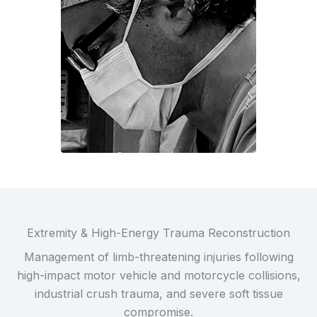
Extremity & High-Energy Trauma Reconstruction
Management of limb-threatening injuries following
high-impact motor vehicle and motorcycle collisions,
industrial crush trauma, and severe soft tissue
compromise.