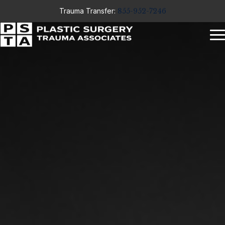
Trauma Transfer:
855-952-7246