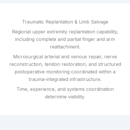
Traumatic Replantation & Limb Salvage
Regional upper extremity replantation capability,
including complete and partial finger and arm
reattachment.
Microsurgical arterial and venous repair, nerve
reconstruction, tendon restoration, and structured
postoperative monitoring coordinated within a
trauma-integrated infrastructure.
Time, experience, and systems coordination
determine viability.