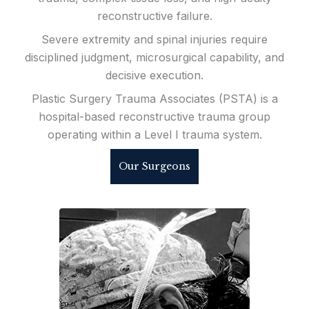
reconstructive failure.
Severe extremity and spinal injuries require
disciplined judgment, microsurgical capability, and
decisive execution.
Plastic Surgery Trauma Associates (PSTA) is a
hospital-based reconstructive trauma group
operating within a Level I trauma system.
Our Surgeons