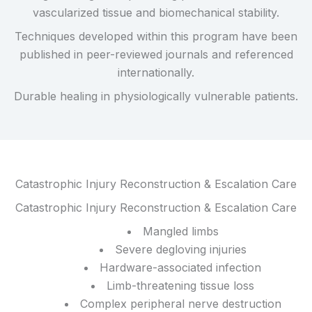
vascularized tissue and biomechanical stability.
Techniques developed within this program have been
published in peer-reviewed journals and referenced
internationally.
Durable healing in physiologically vulnerable patients.
Catastrophic Injury Reconstruction & Escalation Care
Catastrophic Injury Reconstruction & Escalation Care
Mangled limbs
Severe degloving injuries
Hardware-associated infection
Limb-threatening tissue loss
Complex peripheral nerve destruction