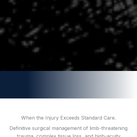
When the Injury Exceeds Standard Care.
Definitive surgical management of limb-threatening
trauma, complex tissue loss, and high-acuity