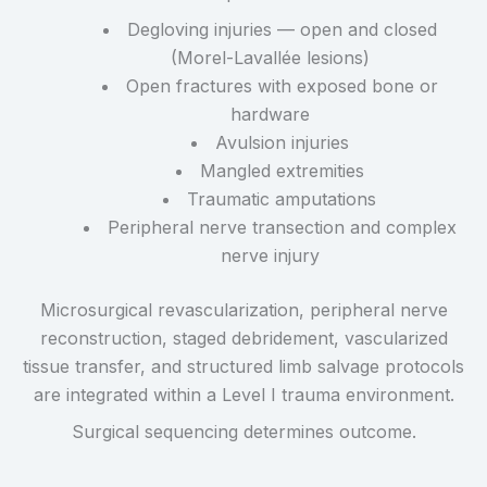
Degloving injuries — open and closed
(Morel-Lavallée lesions)
Open fractures with exposed bone or
hardware
Avulsion injuries
Mangled extremities
Traumatic amputations
Peripheral nerve transection and complex
nerve injury
Microsurgical revascularization, peripheral nerve
reconstruction, staged debridement, vascularized
tissue transfer, and structured limb salvage protocols
are integrated within a Level I trauma environment.
Surgical sequencing determines outcome.