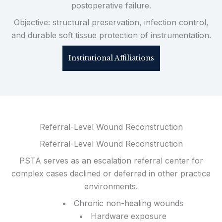
postoperative failure.
Objective: structural preservation, infection control,
and durable soft tissue protection of instrumentation.
Institutional Affiliations
Referral-Level Wound Reconstruction
Referral-Level Wound Reconstruction
PSTA serves as an escalation referral center for
complex cases declined or deferred in other practice
environments.
Chronic non-healing wounds
Hardware exposure