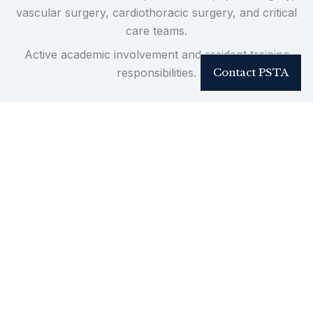
vascular surgery, cardiothoracic surgery, and critical
care teams.
Active academic involvement and resident training
responsibilities.
Contact PSTA
Practice-Driven Innovation
Innovation in reconstructive trauma is refined in
high-volume clinical environments managing complex
injury patterns in real time.
PSTA has pioneered surgical techniques published in
peer-reviewed journals, presented nationally and
internationally, and incorporated into reconstructive
practice beyond our institution.