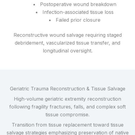
Postoperative wound breakdown
Infection-associated tissue loss
Failed prior closure
Reconstructive wound salvage requiring staged
debridement, vascularized tissue transfer, and
longitudinal oversight.
Geriatric Trauma Reconstruction & Tissue Salvage
High-volume geriatric extremity reconstruction
following fragility fractures, falls, and complex soft
tissue compromise.
Transition from tissue replacement toward tissue
salvage strategies emphasizing preservation of native