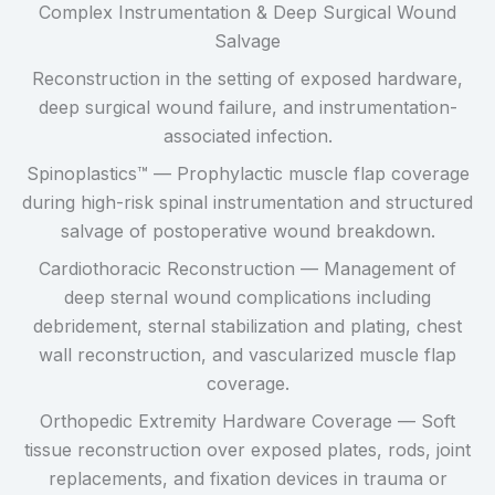
Complex Instrumentation & Deep Surgical Wound
Salvage
Reconstruction in the setting of exposed hardware,
deep surgical wound failure, and instrumentation-
associated infection.
Spinoplastics™ — Prophylactic muscle flap coverage
during high-risk spinal instrumentation and structured
salvage of postoperative wound breakdown.
Cardiothoracic Reconstruction — Management of
deep sternal wound complications including
debridement, sternal stabilization and plating, chest
wall reconstruction, and vascularized muscle flap
coverage.
Orthopedic Extremity Hardware Coverage — Soft
tissue reconstruction over exposed plates, rods, joint
replacements, and fixation devices in trauma or