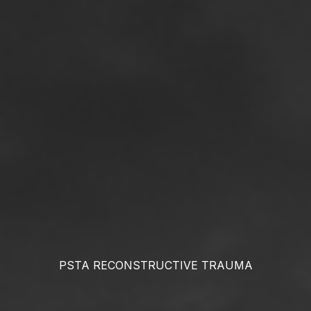
PSTA RECONSTRUCTIVE
TRAUMA