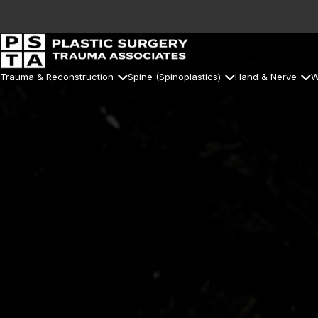
Trauma & Reconstruction
Spine (Spinoplastics)
Hand & Nerve
W