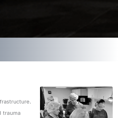
frastructure.
 I trauma