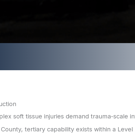
uction
lex soft tissue injuries demand trauma-scale in
ounty, tertiary capability exists within a Level