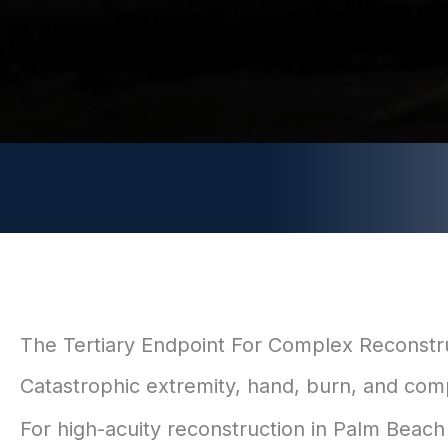
The Tertiary Endpoint For Complex Reconstr
Catastrophic extremity, hand, burn, and comp
For high-acuity reconstruction in Palm Beach C