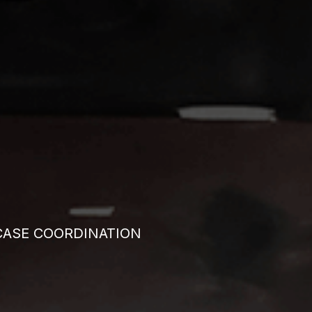
CASE COORDINATION