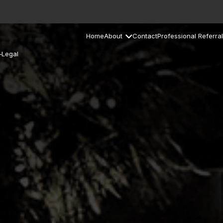
Home
About
Contact
Professional Referral
–Legal