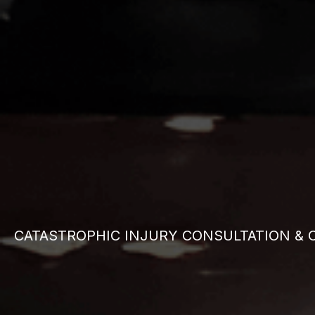
CATASTROPHIC INJURY CONSULTATION & 