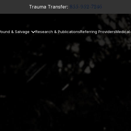
Trauma Transfer:
855-952-7246
ound & Salvage
Research & Publications
Referring Providers
Medical