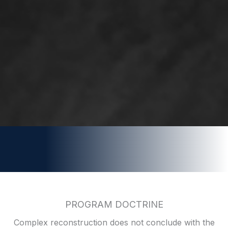
PROGRAM DOCTRINE
Complex reconstruction does not conclude with the