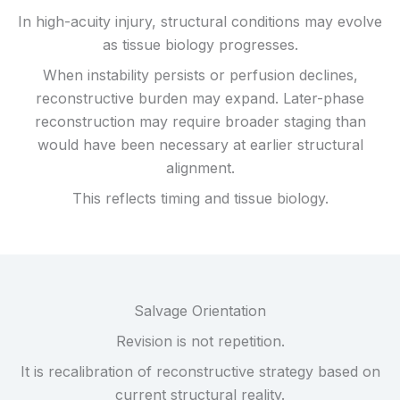
In high-acuity injury, structural conditions may evolve
as tissue biology progresses.
When instability persists or perfusion declines,
reconstructive burden may expand. Later-phase
reconstruction may require broader staging than
would have been necessary at earlier structural
alignment.
This reflects timing and tissue biology.
Salvage Orientation
Revision is not repetition.
It is recalibration of reconstructive strategy based on
current structural reality.