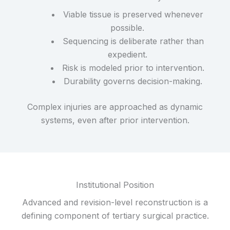
Viable tissue is preserved whenever
possible.
Sequencing is deliberate rather than
expedient.
Risk is modeled prior to intervention.
Durability governs decision-making.
Complex injuries are approached as dynamic
systems, even after prior intervention.
Institutional Position
Advanced and revision-level reconstruction is a
defining component of tertiary surgical practice.