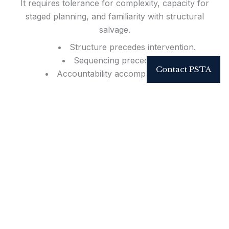
It requires tolerance for complexity, capacity for
staged planning, and familiarity with structural
salvage.
Structure precedes intervention.
Sequencing precedes closure.
Contact PSTA
Accountability accompanies execution.
Reconstruction remains a governed discipline.
For Referring Physicians & Trauma Centers
Dedicated tertiary referral pathways are available for high-
complexity reconstructive trauma and limb salvage.
Direct coordination supports seamless acceptance of
regional transfer cases.
Call:
855-952-7246