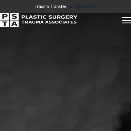
Trauma Transfer:
855-952-7246