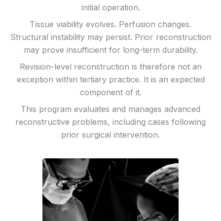
initial operation.
Tissue viability evolves. Perfusion changes.
Structural instability may persist. Prior reconstruction
may prove insufficient for long-term durability.
Revision-level reconstruction is therefore not an
exception within tertiary practice. It is an expected
component of it.
This program evaluates and manages advanced
reconstructive problems, including cases following
prior surgical intervention.