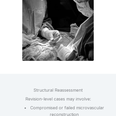
Structural Reassessment
Revision-level cases may involve:
Compromised or failed microvascular
reconstruction