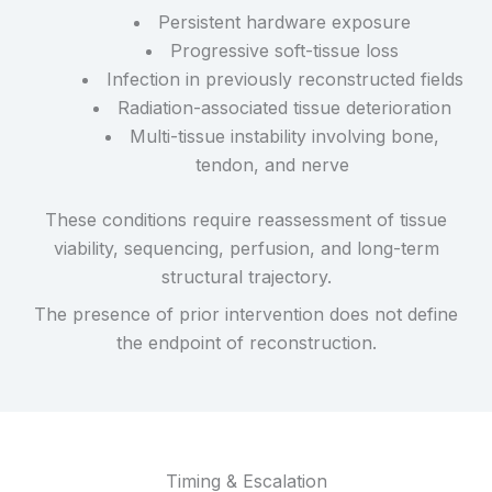
Persistent hardware exposure
Progressive soft-tissue loss
Infection in previously reconstructed fields
Radiation-associated tissue deterioration
Multi-tissue instability involving bone,
tendon, and nerve
These conditions require reassessment of tissue
viability, sequencing, perfusion, and long-term
structural trajectory.
The presence of prior intervention does not define
the endpoint of reconstruction.
Timing & Escalation