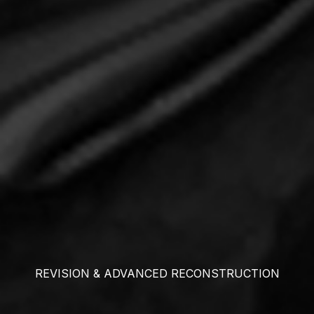
REVISION & ADVANCED RECONSTRUCTION